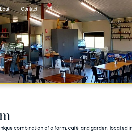
0
bout
Contact
rm
ique combination of a farm, café, and garden, located in