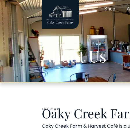
Shop
A
A LITTLE
About Us
ABOUT US
Oaky Creek Fa
Oaky Creek Farm & Harvest Café is a un