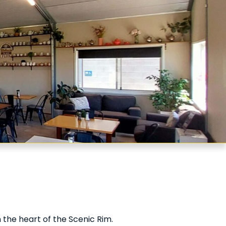
 the heart of the Scenic Rim.