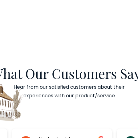
hat Our Customers Say
Hear from our satisfied customers about their
experiences with our product/service