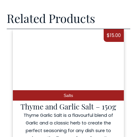
Related Products
$
15.00
Salts
e and Garlic Salt – 150g
Smoked Ga
 Garlic Salt is a flavourful blend of
ic and a classic herb to create the
ect seasoning for any dish sure to