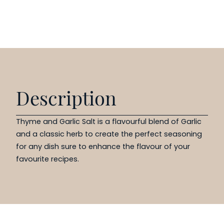
Description
Thyme and Garlic Salt is a flavourful blend of Garlic
and a classic herb to create the perfect seasoning
for any dish sure to enhance the flavour of your
favourite recipes.