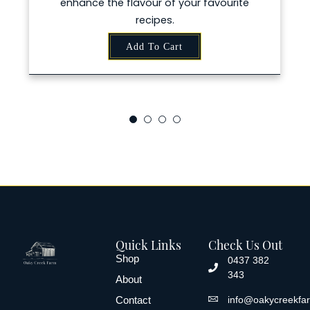
nce the flavour of your favourite
recipes.
Add To Cart
Quick Links
Check Us Out
Shop
0437 382
343
About
Contact
info@oakycreekfa