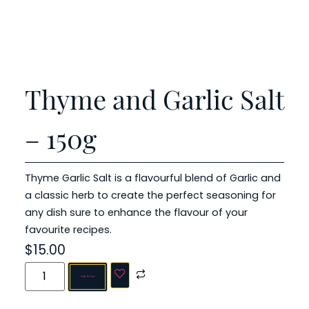
Thyme and Garlic Salt
– 150g
Thyme Garlic Salt is a flavourful blend of Garlic and
a classic herb to create the perfect seasoning for
any dish sure to enhance the flavour of your
favourite recipes.
$
15.00
Add To Cart