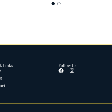
k Links
Follow Us
p
t
act