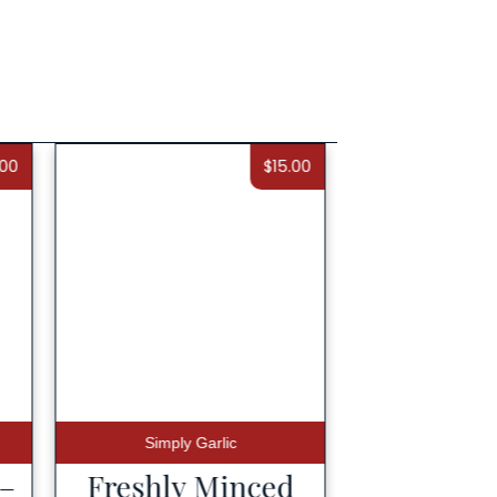
.00
$
15.00
Simply Garlic
 –
Freshly Minced