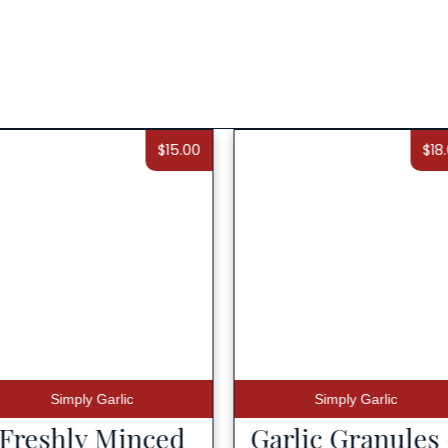
$
15.00
$
18
Simply Garlic
Simply Garlic
Freshly Minced
Garlic Granules