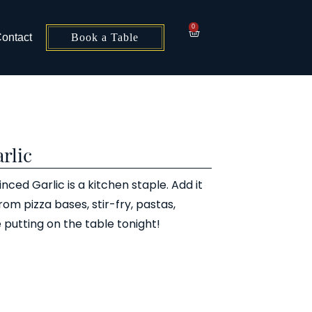
0
ontact
Book a Table
rlic
ced Garlic is a kitchen staple. Add it
from pizza bases, stir-fry, pastas,
 putting on the table tonight!