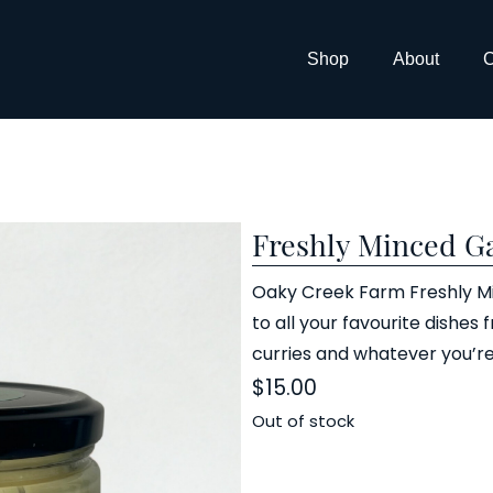
Shop
About
C
Freshly Minced Ga
Oaky Creek Farm Freshly Min
to all your favourite dishes 
curries and whatever you’re
$
15.00
Out of stock