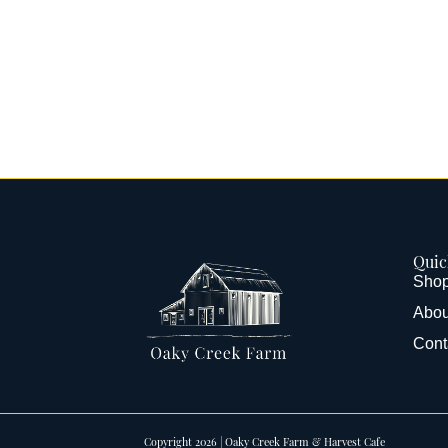
Quic
Sho
Abou
Cont
Copyright 2026 | Oaky Creek Farm & Harvest Cafe