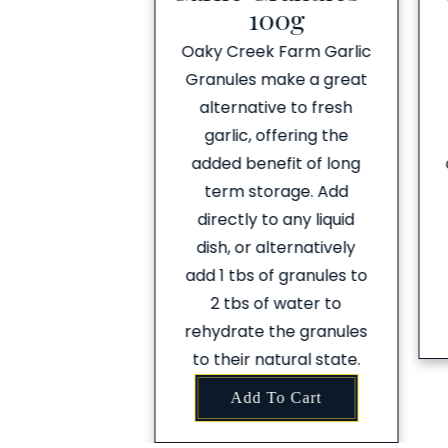
arlic
100g
reek Farm
Oaky Creek Farm Garlic
nced Garlic is
Granules make a great
staple. Add it
alternative to fresh
our favourite
garlic, offering the
m pizza bases,
added benefit of long
pastas, curries
term storage. Add
ever you’re
directly to any liquid
on the table
dish, or alternatively
night!
add 1 tbs of granules to
2 tbs of water to
To Cart
rehydrate the granules
to their natural state.
Add To Cart