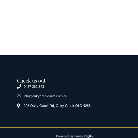
Check us out
0437 382 343
info@oakycreekfarm.com.au
208 Oaky Creek Rd, Oaky Creek QLD 4285
Powered By
Loom Digital