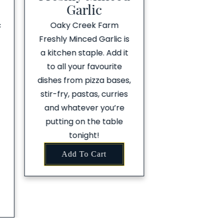
Garlic
c
Oaky Creek Farm
Freshly Minced Garlic is
a kitchen staple. Add it
to all your favourite
dishes from pizza bases,
stir-fry, pastas, curries
and whatever you’re
putting on the table
tonight!
Add To Cart