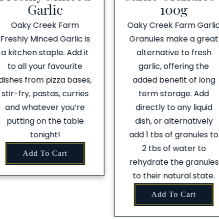
Garlic
100g
Oaky Creek Farm
Oaky Creek Farm Garli
Freshly Minced Garlic is
Granules make a great
a kitchen staple. Add it
alternative to fresh
to all your favourite
garlic, offering the
dishes from pizza bases,
added benefit of long
stir-fry, pastas, curries
term storage. Add
and whatever you’re
directly to any liquid
putting on the table
dish, or alternatively
tonight!
add 1 tbs of granules to
2 tbs of water to
Add To Cart
rehydrate the granules
to their natural state.
Add To Cart