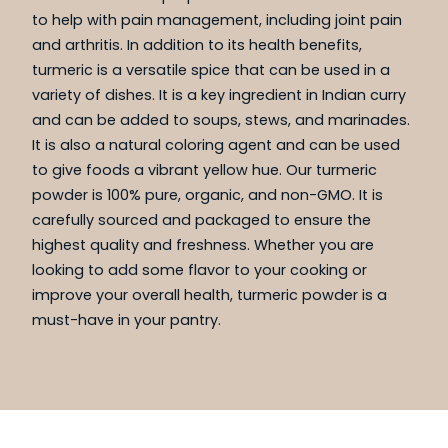
to help with pain management, including joint pain
and arthritis. In addition to its health benefits,
turmeric is a versatile spice that can be used in a
variety of dishes. It is a key ingredient in Indian curry
and can be added to soups, stews, and marinades.
It is also a natural coloring agent and can be used
to give foods a vibrant yellow hue. Our turmeric
powder is 100% pure, organic, and non-GMO. It is
carefully sourced and packaged to ensure the
highest quality and freshness. Whether you are
looking to add some flavor to your cooking or
improve your overall health, turmeric powder is a
must-have in your pantry.