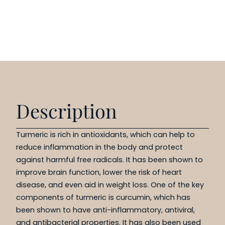
Description
Turmeric is rich in antioxidants, which can help to
reduce inflammation in the body and protect
against harmful free radicals. It has been shown to
improve brain function, lower the risk of heart
disease, and even aid in weight loss. One of the key
components of turmeric is curcumin, which has
been shown to have anti-inflammatory, antiviral,
and antibacterial properties. It has also been used