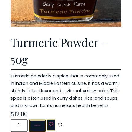
Turmeric Powder –
50g
Turmeric powder is a spice that is commonly used
in Indian and Middle Eastern cuisine. It has a warm,
slightly bitter flavor and a vibrant yellow color. This
spice is often used in curry dishes, rice, and soups,
and is known for its numerous health benefits.
$
12.00
Add To Cart