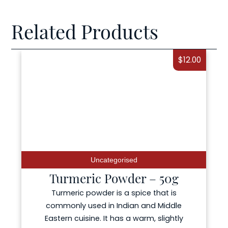
Related Products
$
12.00
Uncategorised
Turmeric Powder – 50g
Turmeric powder is a spice that is
commonly used in Indian and Middle
Eastern cuisine. It has a warm, slightly