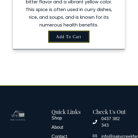
bitter flavor and a vibrant yellow color.
This spice is often used in curry dishes,
rice, and soups, and is known for its
numerous health benefits.
Add To Cart
Quick Links
Check Us Out
Shop
0437 382
343
About
Contact
info@oakycreekfa